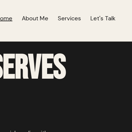
Home
About Me
Services
Let's Talk
serves