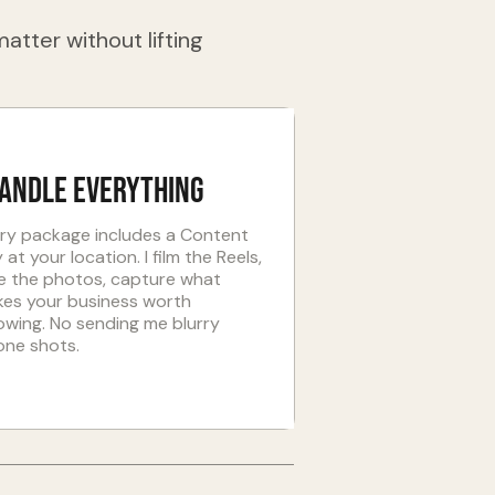
atter without lifting
handle everything
ry package includes a Content
 at your location. I film the Reels,
e the photos, capture what
es your business worth
lowing. No sending me blurry
one shots.