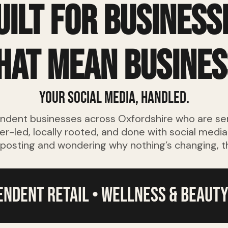
uilt for business
hat mean busines
Your social media, handled.
endent businesses across Oxfordshire who are se
er-led, locally rooted, and done with social medi
 posting and wondering why nothing’s changing, this
pendent retail • wellness & beauty