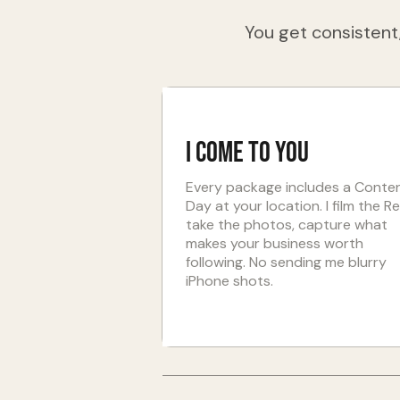
You get consistent,
I come to you
Every package includes a Conte
Day at your location. I film the Re
take the photos, capture what
makes your business worth
following. No sending me blurry
iPhone shots.