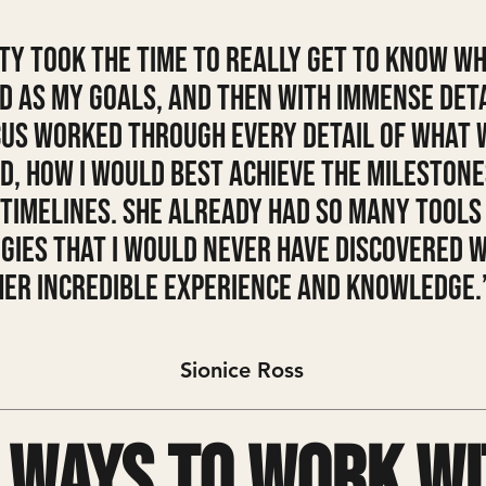
ty took the time to really get to know wh
d as my goals, and then with immense det
us worked through every detail of what 
d, how I would best achieve the milestone
 timelines. She already had so many tools
gies that I would never have discovered 
her incredible experience and knowledge.
Sionice Ross
 ways to work wi