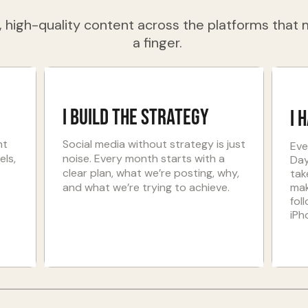
 high-quality content across the platforms that m
a finger.
I Build the strategy
I 
nt
Social media without strategy is just
Eve
els,
noise. Every month starts with a
Day
clear plan, what we’re posting, why,
tak
and what we’re trying to achieve.
mak
fol
iPh