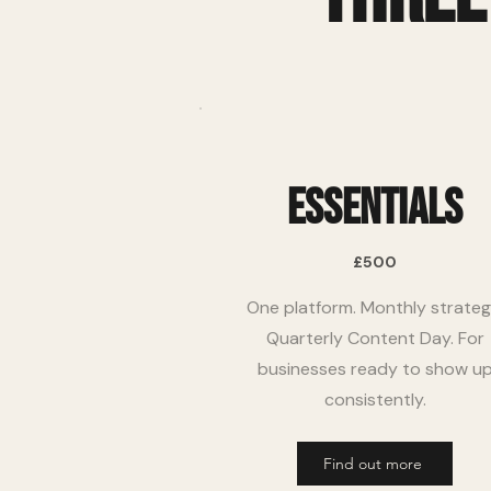
Essentials
£500
One platform. Monthly strateg
Quarterly Content Day. For
businesses ready to show u
consistently.
Find out more