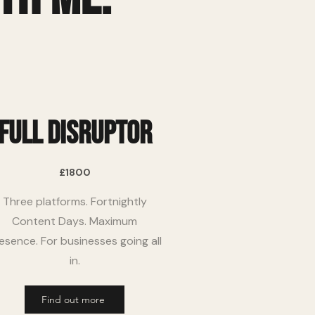
full disruptor
£1800
Three platforms. Fortnightly
Content Days. Maximum
esence. For businesses going all
in.
Find out more