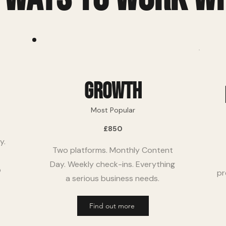
growth
Most Popular
£850
y.
Two platforms. Monthly Content
Day. Weekly check-ins. Everything
p
pr
a serious business needs.
Find out more