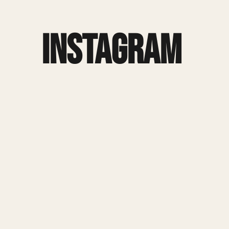
Instagram