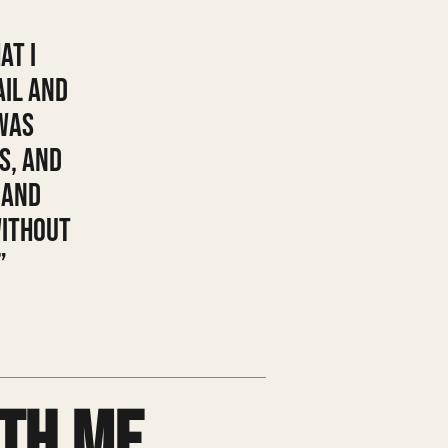
at I
ail and
was
s, and
 and
without
”
th me.