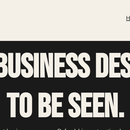
business
de
to be seen.