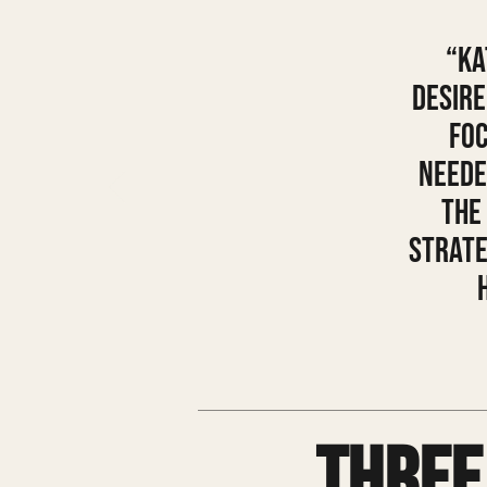
“Ka
desire
foc
neede
the
strate
Three