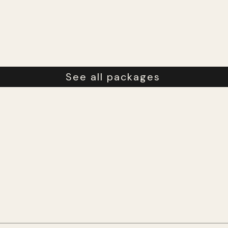
See all packages