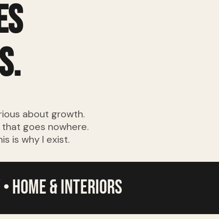
es
s.
rious about growth.
a that goes nowhere.
 is why I exist.
 • home & interiors