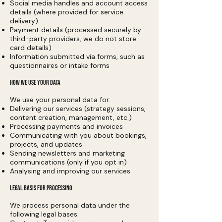
Social media handles and account access
details (where provided for service
delivery)
Payment details (processed securely by
third-party providers, we do not store
card details)
Information submitted via forms, such as
questionnaires or intake forms
HOW WE USE YOUR DATA
We use your personal data for:
Delivering our services (strategy sessions,
content creation, management, etc.)
Processing payments and invoices
Communicating with you about bookings,
projects, and updates
Sending newsletters and marketing
communications (only if you opt in)
Analysing and improving our services
LEGAL BASIS FOR PROCESSING
We process personal data under the
following legal bases: