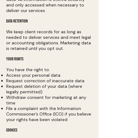
and only accessed when necessary to
deliver our services.
DATA RETENTION
We keep client records for as long as
needed to deliver services and meet legal
or accounting obligations. Marketing data
is retained until you opt out.
YOUR RIGHTS
You have the right to:
Access your personal data
Request correction of inaccurate data
Request deletion of your data (where
legally permitted)
Withdraw consent for marketing at any
time
File a complaint with the Information
Commissioner’s Office (ICO) if you believe
your rights have been violated
COOKIES