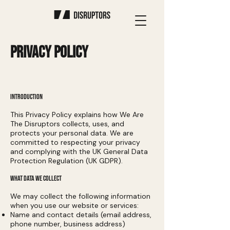
PRIVACY POLICY
INTRODUCTION
This Privacy Policy explains how We Are
The Disruptors collects, uses, and
protects your personal data. We are
committed to respecting your privacy
and complying with the UK General Data
Protection Regulation (UK GDPR).
WHAT DATA WE COLLECT
We may collect the following information
when you use our website or services:
Name and contact details (email address,
phone number, business address)