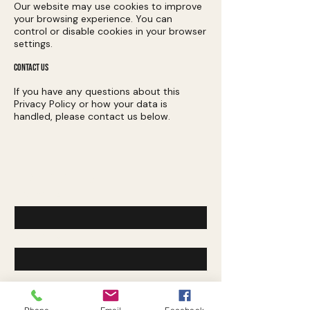
Our website may use cookies to improve
your browsing experience. You can
control or disable cookies in your browser
settings.
CONTACT US
If you have any questions about this
Privacy Policy or how your data is
handled, please contact us below.
Contact Us
First name
*
Last name
*
Email
*