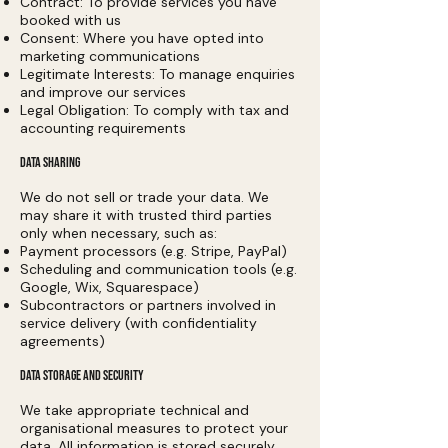
Contract: To provide services you have
booked with us
Consent: Where you have opted into
marketing communications
Legitimate Interests: To manage enquiries
and improve our services
Legal Obligation: To comply with tax and
accounting requirements
DATA SHARING
We do not sell or trade your data. We
may share it with trusted third parties
only when necessary, such as:
Payment processors (e.g. Stripe, PayPal)
Scheduling and communication tools (e.g.
Google, Wix, Squarespace)
Subcontractors or partners involved in
service delivery (with confidentiality
agreements)
DATA STORAGE AND SECURITY
We take appropriate technical and
organisational measures to protect your
data. All information is stored securely