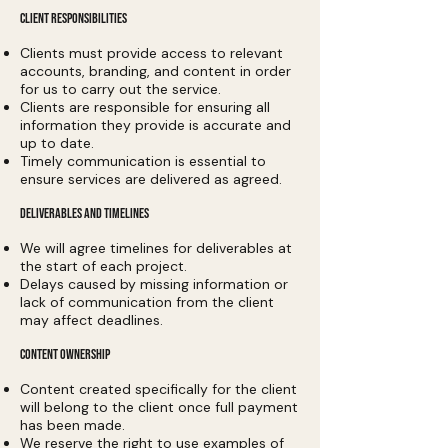
CLIENT RESPONSIBILITIES
Clients must provide access to relevant
accounts, branding, and content in order
for us to carry out the service.
Clients are responsible for ensuring all
information they provide is accurate and
up to date.
Timely communication is essential to
ensure services are delivered as agreed.
DELIVERABLES AND TIMELINES
We will agree timelines for deliverables at
the start of each project.
Delays caused by missing information or
lack of communication from the client
may affect deadlines.
CONTENT OWNERSHIP
Content created specifically for the client
will belong to the client once full payment
has been made.
We reserve the right to use examples of