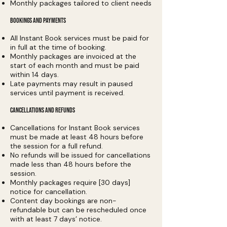
Monthly packages tailored to client needs
BOOKINGS AND PAYMENTS
All Instant Book services must be paid for
in full at the time of booking.
Monthly packages are invoiced at the
start of each month and must be paid
within 14 days.
Late payments may result in paused
services until payment is received.
CANCELLATIONS AND REFUNDS
Cancellations for Instant Book services
must be made at least 48 hours before
the session for a full refund.
No refunds will be issued for cancellations
made less than 48 hours before the
session.
Monthly packages require [30 days]
notice for cancellation.
Content day bookings are non-
refundable but can be rescheduled once
with at least 7 days’ notice.