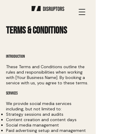
TERMS & CONDITIONS
INTRODUCTION
These Terms and Conditions outline the
rules and responsibilities when working
with [Your Business Name]. By booking a
service with us, you agree to these terms.
SERVICES
We provide social media services
including, but not limited to:
Strategy sessions and audits
Content creation and content days
Social media management
Paid advertising setup and management