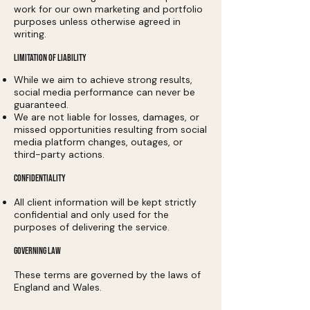
work for our own marketing and portfolio
purposes unless otherwise agreed in
writing.
LIMITATION OF LIABILITY
While we aim to achieve strong results,
social media performance can never be
guaranteed.
We are not liable for losses, damages, or
missed opportunities resulting from social
media platform changes, outages, or
third-party actions.
CONFIDENTIALITY
All client information will be kept strictly
confidential and only used for the
purposes of delivering the service.
GOVERNING LAW
These terms are governed by the laws of
England and Wales.