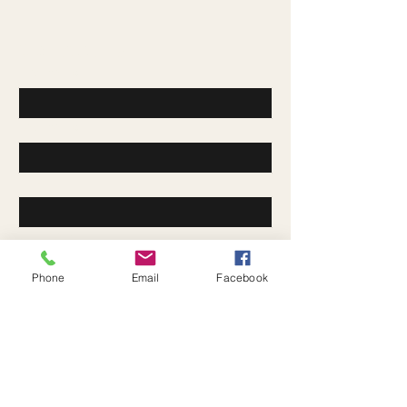
Contact Us
First name
*
Last name
*
Email
*
Company
Phone
Email
Facebook
Write a message