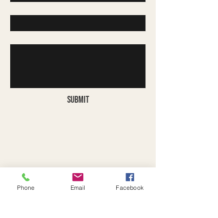
Company
Write a message
Submit
Phone
Email
Facebook