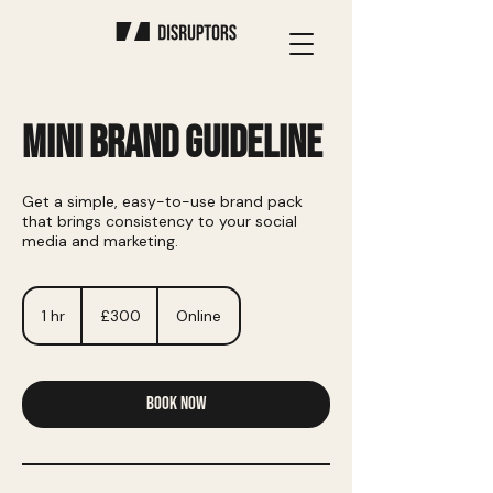
MINI BRAND GUIDELINE
Get a simple, easy-to-use brand pack
that brings consistency to your social
media and marketing.
300
British
1 hr
1
£300
Online
pounds
h
Book Now