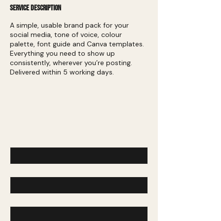
Service Description
A simple, usable brand pack for your
social media, tone of voice, colour
palette, font guide and Canva templates.
Everything you need to show up
consistently, wherever you’re posting.
Delivered within 5 working days.
Contact Us
First name
*
Last name
*
Email
*